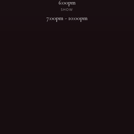
6:00pm
SHOW
7:00pm - 10:00pm