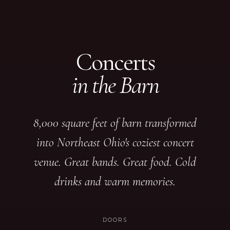
Concerts
in the Barn
8,000 square feet of barn transformed
into Northeast Ohio's coziest concert
venue. Great bands. Great food. Cold
drinks and warm memories.
DOORS