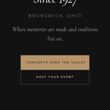
BRUNSWICK, OHIO
Where memories are made and traditions
live on.
CONCERTS OVER THE VALLEY
HOST YOUR EVENT