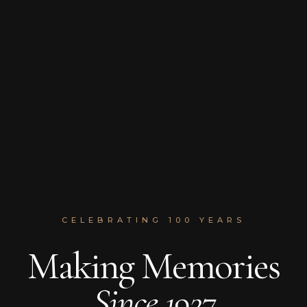
CELEBRATING 100 YEARS
Making Memories
Since 1927