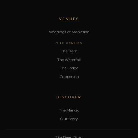
VENUES
Weddings at Mapleside
OUR VENUES
The Barn
The Waterfall
The Lodge
Coppertop
DISCOVER
The Market
Our Story
294 Pearl Road