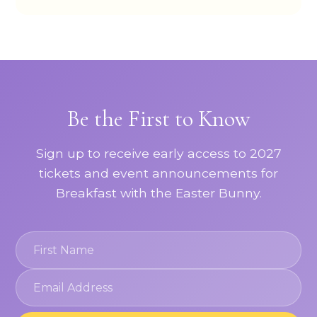
Be the First to Know
Sign up to receive early access to 2027
tickets and event announcements for
Breakfast with the Easter Bunny.