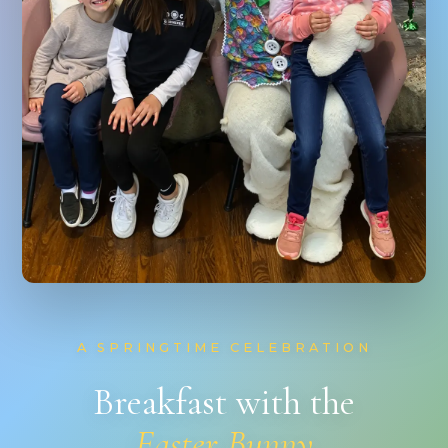
A SPRINGTIME CELEBRATION
Breakfast with the
Easter Bunny