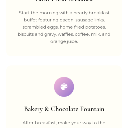
Start the morning with a hearty breakfast
buffet featuring bacon, sausage links,
scrambled eggs, home fried potatoes,
biscuits and gravy, waffles, coffee, milk, and
orange juice.
Bakery & Chocolate Fountain
After breakfast, make your way to the