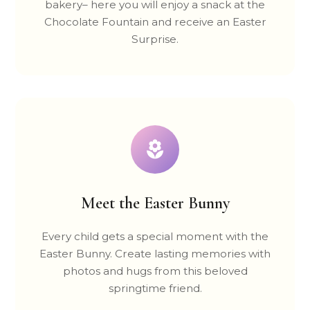
bakery– here you will enjoy a snack at the
Chocolate Fountain and receive an Easter
Surprise.
Meet the Easter Bunny
Every child gets a special moment with the
Easter Bunny. Create lasting memories with
photos and hugs from this beloved
springtime friend.