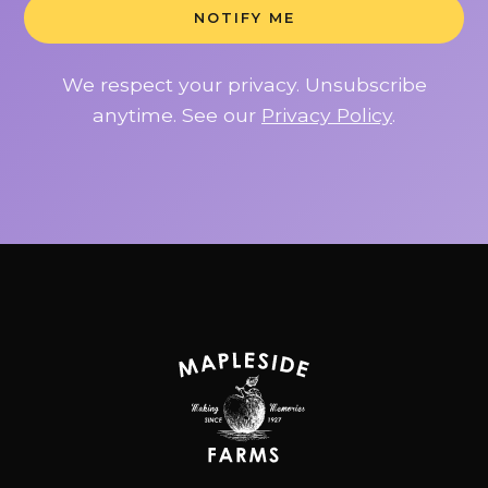
NOTIFY ME
We respect your privacy. Unsubscribe
anytime. See our
Privacy Policy
.