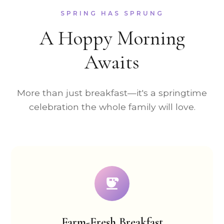
SPRING HAS SPRUNG
A Hoppy Morning
Awaits
More than just breakfast—it's a springtime
celebration the whole family will love.
Farm-Fresh Breakfast