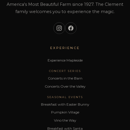
America's Most Beautiful Farm since 1927. The Clement
family welcomes you to experience the magic.
EXPERIENCE
Experience Mapleside
CONCERT SERIES
Concerts in the Barn
Concerts Over the Valley
SEASONAL EVENTS
Breakfast with Easter Bunny
Pumpkin Village
Vino the Way
Breakfast with Santa