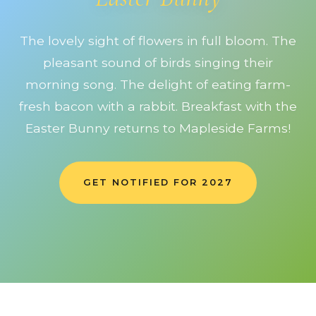
The lovely sight of flowers in full bloom. The
pleasant sound of birds singing their
morning song. The delight of eating farm-
fresh bacon with a rabbit. Breakfast with the
Easter Bunny returns to Mapleside Farms!
GET NOTIFIED FOR 2027